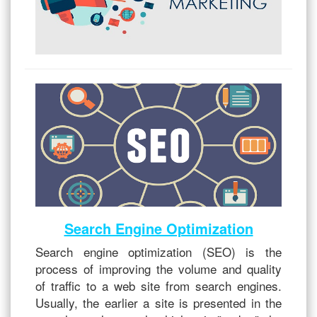
Search Engine Optimization
Search engine optimization (SEO) is the
process of improving the volume and quality
of traffic to a web site from search engines.
Usually, the earlier a site is presented in the