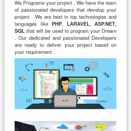
We Programe your project . We have the team
of passionated developers that develop your
project . We are best in top technologies and
languages like
,
,
,
PHP
LARAVEL
ASP.NET
that will be used to program your Dream
SQL
. Our dedicated and passionated Developers
are ready to deliver your project based on
your requirement .