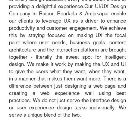
providing a delightful experience.Our UI/UX Design
Company in Raipur, Rourkela & Ambikapur enable
our clients to leverage UX as a driver to enhance
productivity and customer engagement. We achieve
this by staying focused on making UX the focal
point where user needs, business goals, content
architecture and the interaction platform are brought
together - literally the sweet spot for intelligent
design. We make it work by making the UX and UI
to give the users what they want, when they want,
in a manner that makes them want more. There is a
difference between just designing a web page and
creating a web experience well using best
practices. We do not just serve the interface design
or user experience design tasks individually. We
serve a unique blend of the two.