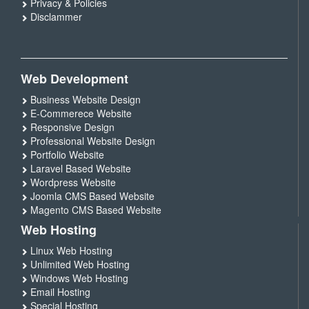
Privacy & Policies
Disclammer
Web Development
Business Website Design
E-Commerece Website
Responsive Design
Professional Website Design
Portfolio Website
Laravel Based Website
Wordpress Website
Joomla CMS Based Website
Magento CMS Based Website
Web Hosting
Linux Web Hosting
Unlimited Web Hosting
Windows Web Hosting
Email Hosting
Special Hosting