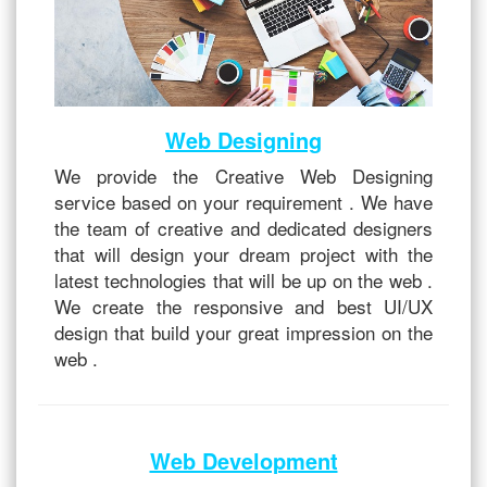
Web Designing
We provide the Creative Web Designing
service based on your requirement . We have
the team of creative and dedicated designers
that will design your dream project with the
latest technologies that will be up on the web .
We create the responsive and best UI/UX
design that build your great impression on the
web .
Web Development