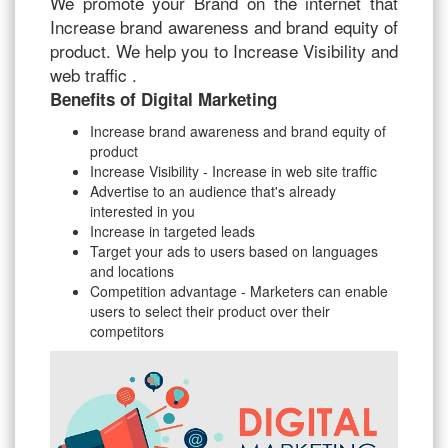
We promote your Brand on the internet that
Increase brand awareness and brand equity of
product. We help you to Increase Visibility and
web traffic .
Benefits of Digital Marketing
Increase brand awareness and brand equity of
product
Increase Visibility - Increase in web site traffic
Advertise to an audience that's already
interested in you
Increase in targeted leads
Target your ads to users based on languages
and locations
Competition advantage - Marketers can enable
users to select their product over their
competitors