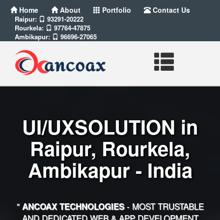
Home
About
Portfolio
Contact Us
Raipur:
93291-20222
Rourkela:
97764-47875
Ambikapur:
96696-27065
UI/UXSOLUTION in
Raipur, Rourkela,
Ambikapur - India
"
- MOST TRUSTABLE
ANCOAX TECHNOLOGIES
AND DEDICATED WEB & APP DEVELOPMENT