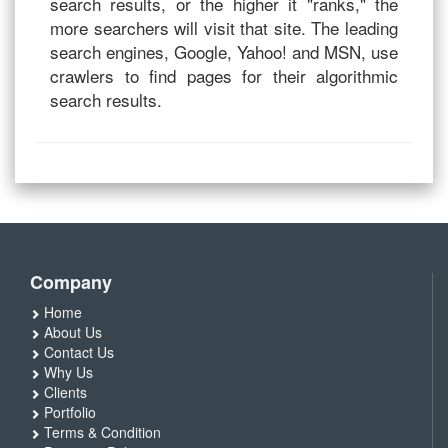
search results, or the higher it "ranks," the
more searchers will visit that site. The leading
search engines, Google, Yahoo! and MSN, use
crawlers to find pages for their algorithmic
search results.
Company
Home
About Us
Contact Us
Why Us
Clients
Portfolio
Terms & Condition