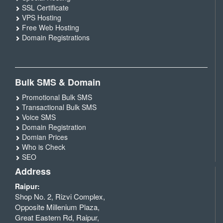
SSL Certificate
VPS Hosting
Free Web Hosting
Domain Registrations
Bulk SMS & Domain
Promotional Bulk SMS
Transactional Bulk SMS
Voice SMS
Domain Registration
Domian Prices
Who is Check
SEO
Address
Raipur:
Shop No. 2, Rizvi Complex,
Opposite Millenium Plaza,
Great Eastern Rd, Raipur,