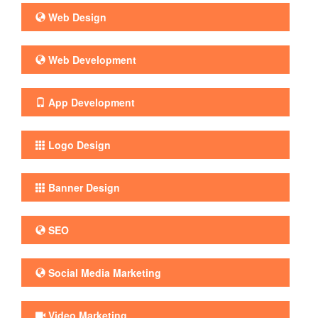
Web Design
Web Development
App Development
Logo Design
Banner Design
SEO
Social Media Marketing
Video Marketing