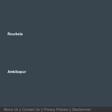
Rourkela
Ambikapur
About Us
||
Contact Us
||
Privacy Policies
||
Disclammer