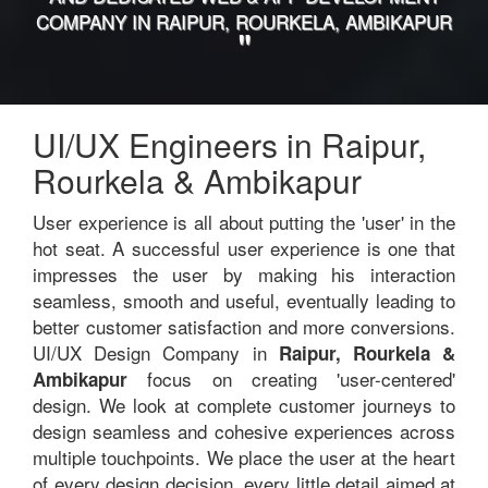
COMPANY IN RAIPUR, ROURKELA, AMBIKAPUR
"
UI/UX Engineers in Raipur,
Rourkela & Ambikapur
User experience is all about putting the 'user' in the
hot seat. A successful user experience is one that
impresses the user by making his interaction
seamless, smooth and useful, eventually leading to
better customer satisfaction and more conversions.
UI/UX Design Company in
Raipur, Rourkela &
focus on creating 'user-centered'
Ambikapur
design. We look at complete customer journeys to
design seamless and cohesive experiences across
multiple touchpoints. We place the user at the heart
of every design decision, every little detail aimed at