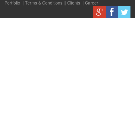
Portfolio
||
Terms & Conditions
||
Clients
||
Career