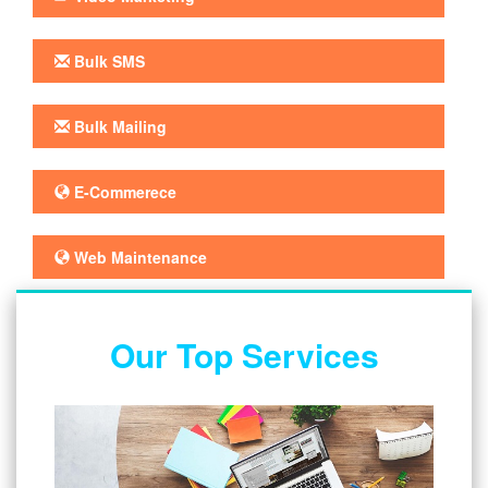
Bulk SMS
Bulk Mailing
E-Commerece
Web Maintenance
Our Top Services