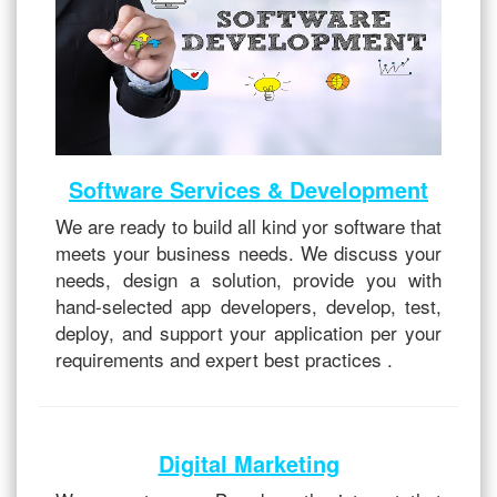
Software Services & Development
We are ready to build all kind yor software that
meets your business needs. We discuss your
needs, design a solution, provide you with
hand-selected app developers, develop, test,
deploy, and support your application per your
requirements and expert best practices .
Digital Marketing