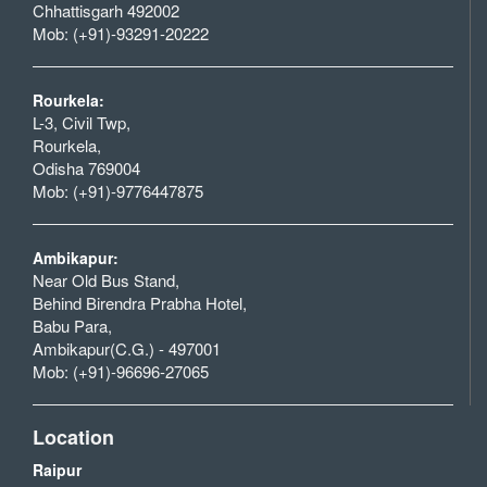
Chhattisgarh 492002
Mob: (+91)-93291-20222
Rourkela:
L-3, Civil Twp,
Rourkela,
Odisha 769004
Mob: (+91)-9776447875
Ambikapur:
Near Old Bus Stand,
Behind Birendra Prabha Hotel,
Babu Para,
Ambikapur(C.G.) - 497001
Mob: (+91)-96696-27065
Location
Raipur