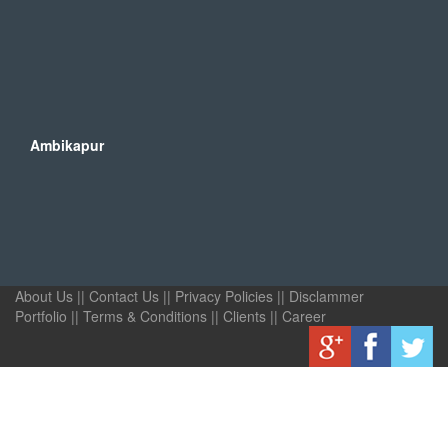
Ambikapur
About Us
||
Contact Us
||
Privacy Policies
||
Disclammer
Portfolio
||
Terms & Conditions
||
Clients
||
Career