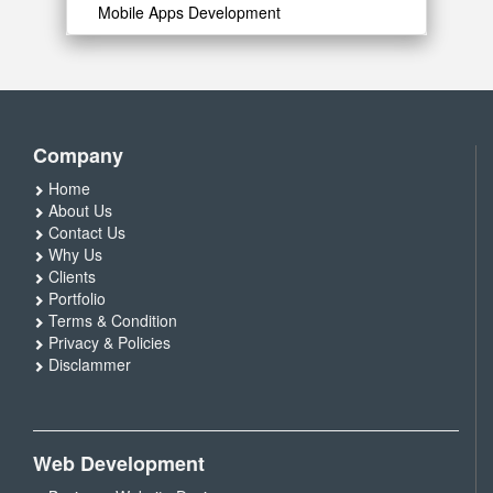
Mobile Apps Development
Company
Home
About Us
Contact Us
Why Us
Clients
Portfolio
Terms & Condition
Privacy & Policies
Disclammer
Web Development