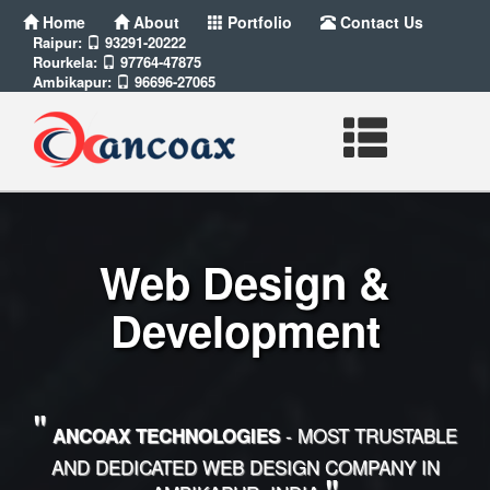
Home
About
Portfolio
Contact Us
Raipur:
93291-20222
Rourkela:
97764-47875
Ambikapur:
96696-27065
Web Design &
Development
"
- MOST TRUSTABLE
ANCOAX TECHNOLOGIES
AND DEDICATED WEB DESIGN COMPANY IN