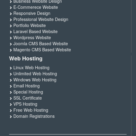
Business Website Design
E-Commerece Website
Responsive Design
Professional Website Design
Portfolio Website
Laravel Based Website
Wordpress Website
Joomla CMS Based Website
Magento CMS Based Website
Web Hosting
Linux Web Hosting
Unlimited Web Hosting
Windows Web Hosting
Email Hosting
Special Hosting
SSL Certificate
VPS Hosting
Free Web Hosting
Domain Registrations