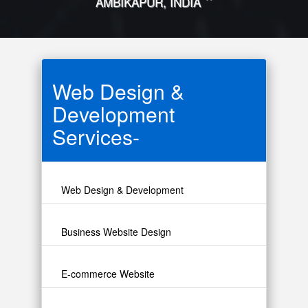
"
AMBIKAPUR, INDIA
Web Design &
Development
Services-
Web Design & Development
Business Website Design
E-commerce Website