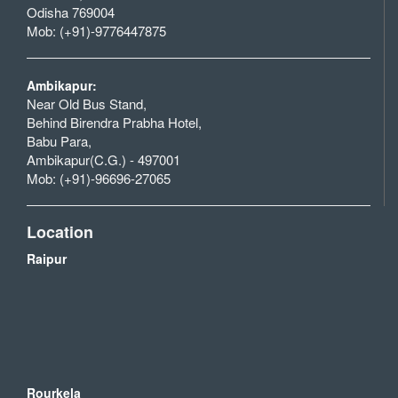
Odisha 769004
Mob: (+91)-9776447875
Ambikapur:
Near Old Bus Stand,
Behind Birendra Prabha Hotel,
Babu Para,
Ambikapur(C.G.) - 497001
Mob: (+91)-96696-27065
Location
Raipur
Rourkela