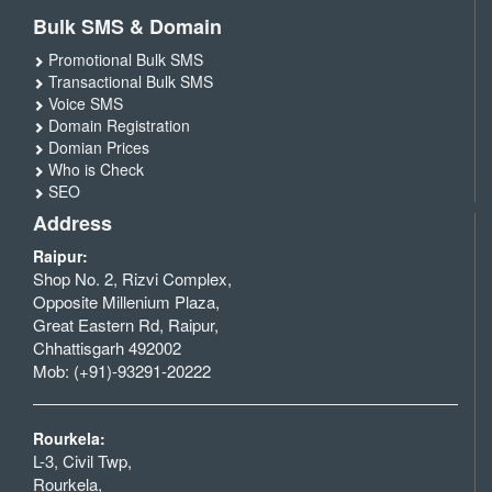
Bulk SMS & Domain
Promotional Bulk SMS
Transactional Bulk SMS
Voice SMS
Domain Registration
Domian Prices
Who is Check
SEO
Address
Raipur:
Shop No. 2, Rizvi Complex,
Opposite Millenium Plaza,
Great Eastern Rd, Raipur,
Chhattisgarh 492002
Mob: (+91)-93291-20222
Rourkela:
L-3, Civil Twp,
Rourkela,